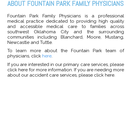
ABOUT FOUNTAIN PARK FAMILY PHYSICIANS
Fountain Park Family Physicians is a professional
medical practice dedicated to providing high quality
and accessible medical care to families across
southwest Oklahoma City and the surrounding
communities including Blanchard, Moore, Mustang,
Newcastle and Tuttle.
To learn more about the Fountain Park team of
physicians, click
here
.
If you are interested in our primary care services, please
click
here
for more information. If you are needing more
about our accident care services, please click
here
.