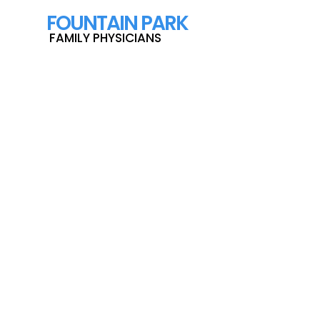
F
OUNTAIN PARK
FAMILY PHYSICIANS