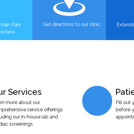
Get directions to our clinic
tain Park
Extende
sicians
r Services
Pati
rn more about our
Fill out
prehensive service offerings
before y
luding our in-house lab and
appoin
diac screenings