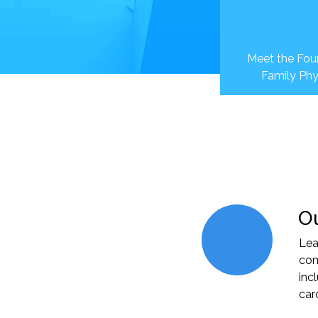
Meet the Foun
Family Phy
Ou
Lea
com
inc
car