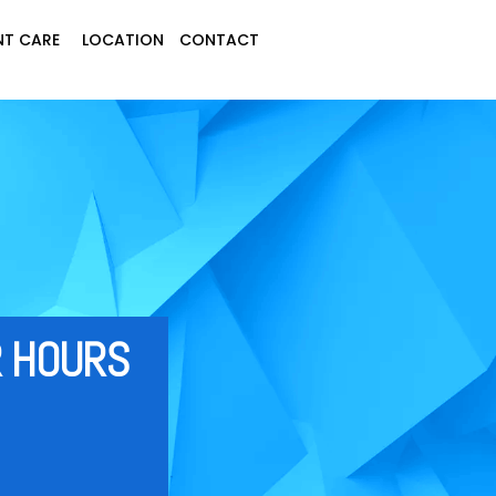
NT CARE
LOCATION
C
ONTACT
HOU‍‍‍RS