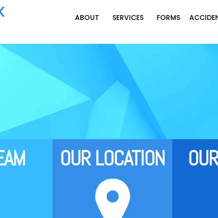
K
‍‍‍‍‍‍ABOUT
SERVICES
FORMS
ACCIDE
T‍‍‍EAM
OUR L‍‍‍OCATION
OUR 