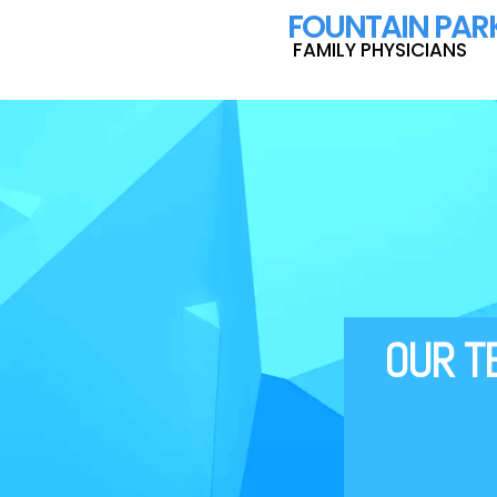
F
OUNTAIN PAR
FAMILY PHYSICIANS
‍‍‍‍‍‍‍‍‍OUR 