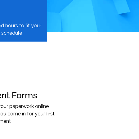
d hours to fit your
schedule
ent Forms
 your paperwork online
ou come in for your first
tment